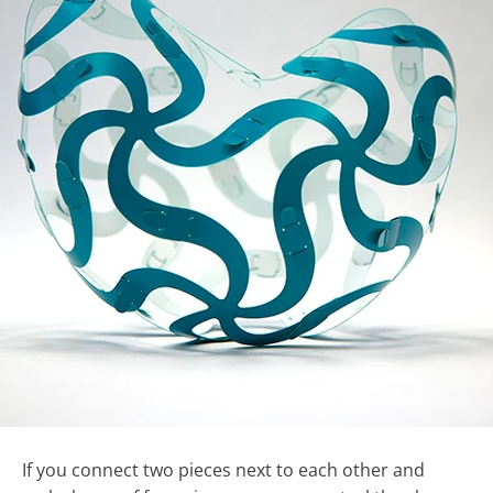
If you connect two pieces next to each other and