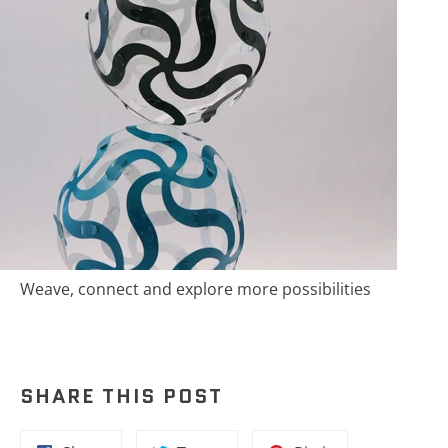
Weave, connect and explore more possibilities
SHARE THIS POST