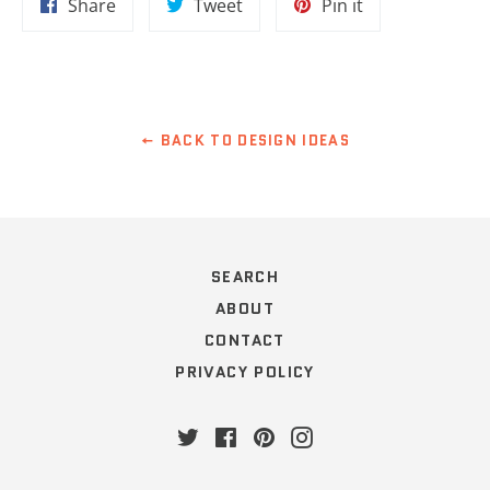
Share
Tweet
Pin
Share
Tweet
Pin it
on
on
on
Facebook
Twitter
Pinterest
BACK TO DESIGN IDEAS
SEARCH
ABOUT
CONTACT
PRIVACY POLICY
Twitter
Facebook
Pinterest
Instagram