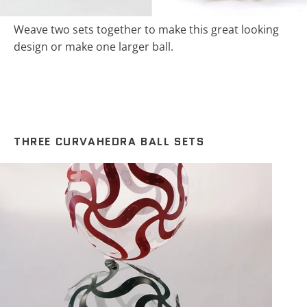
Weave two sets together to make this great looking
design or make one larger ball.
THREE CURVAHEDRA BALL SETS