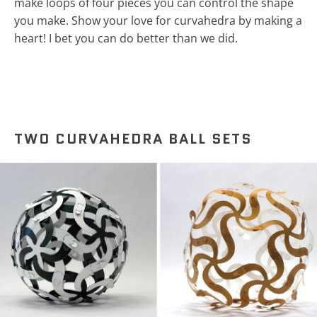
make loops of four pieces you can control the shape
you make. Show your love for curvahedra by making a
heart! I bet you can do better than we did.
TWO CURVAHEDRA BALL SETS