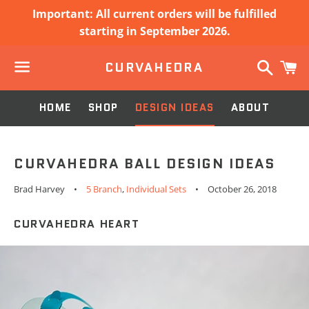
Important: All current orders will be fulfilled
starting in September 2026.
Search
C
CURVAHEDRA
Menu
HOME
SHOP
DESIGN IDEAS
ABOUT
CURVAHEDRA BALL DESIGN IDEAS
Brad Harvey
5 Branch
,
Individual Sets
October 26, 2018
CURVAHEDRA HEART