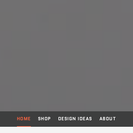
HOME
SHOP
DESIGN IDEAS
ABOUT