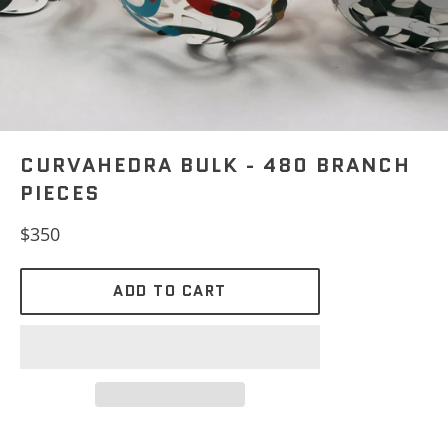
CURVAHEDRA BULK - 480 BRANCH
PIECES
Regular
$350
price
ADD TO CART