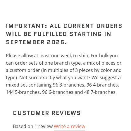
IMPORTANT: ALL CURRENT ORDERS
WILL BE FULFILLED STARTING IN
SEPTEMBER 2026.
Please allow at least one week to ship.
For bulk you
can order sets of one branch type, a mix of pieces or
a custom order (in multiples of 3 pieces by color and
type). Not sure exactly what you want? We suggest a
mixed set containing 96 3-branches, 96 4-branches,
144 5-branches, 96 6-branches and 48 7-branches.
CUSTOMER REVIEWS
Based on 1 review
Write a review