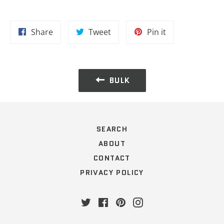
Share
Tweet
Pin
Share
Tweet
Pin it
on
on
on
Facebook
Twitter
Pinterest
BULK
SEARCH
ABOUT
CONTACT
PRIVACY POLICY
Twitter
Facebook
Pinterest
Instagram