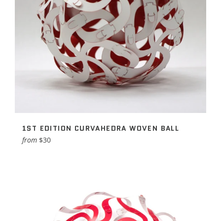
1ST EDITION CURVAHEDRA WOVEN BALL
from
$30