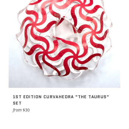
1ST EDITION CURVAHEDRA "THE TAURUS"
SET
from
$30