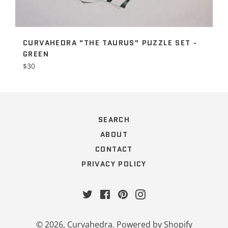
CURVAHEDRA "THE TAURUS" PUZZLE SET -
GREEN
Regular
$30
price
SEARCH
ABOUT
CONTACT
PRIVACY POLICY
Twitter
Facebook
Pinterest
Instagram
© 2026,
Curvahedra
.
Powered by Shopify