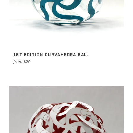
1ST EDITION CURVAHEDRA BALL
from
$20