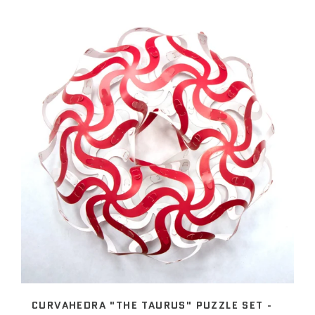
CURVAHEDRA "THE TAURUS" PUZZLE SET -