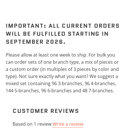
IMPORTANT: ALL CURRENT ORDERS
WILL BE FULFILLED STARTING IN
SEPTEMBER 2026.
Please allow at least one week to ship.
For bulk you
can order sets of one branch type, a mix of pieces or
a custom order (in multiples of 3 pieces by color and
type). Not sure exactly what you want? We suggest a
mixed set containing 96 3-branches, 96 4-branches,
144 5-branches, 96 6-branches and 48 7-branches.
CUSTOMER REVIEWS
Based on 1 review
Write a review