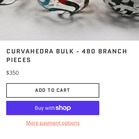
CURVAHEDRA BULK - 480 BRANCH
PIECES
Regular
$350
price
ADD TO CART
More payment options