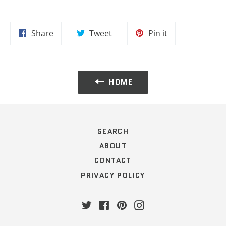
Share
Tweet
Pin
Share
Tweet
Pin it
on
on
on
Facebook
Twitter
Pinterest
HOME
SEARCH
ABOUT
CONTACT
PRIVACY POLICY
Twitter
Facebook
Pinterest
Instagram